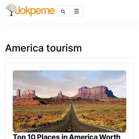
Menu
America tourism
Top 10 Places in America Worth