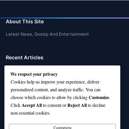
About This Site
Latest News, Gossip And Entertainment
Recent Articles
Top 10 Feel-Good Songs That Instantly Boost Your
We respect your privacy
Mood
Cookies help us improve your experience, deliver
10 on Top Haircut—Why This Style Is Trending Again
personalized content, and analyze traffic. You can
Customize
choose which cookies to allow by clicking
.
Top 10 Hardest Languages in the World to Learn
Accept All
Reject All
Click
to consent or
to decline
Is Rashee Rice a Top 10 Receiver This Season?
non-essential cookies.
Top 10 TikTok Creators with the Most Followers
Customize