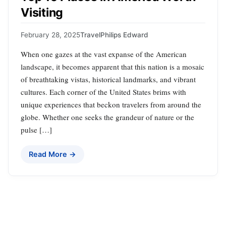
Visiting
February 28, 2025
Travel
Philips Edward
When one gazes at the vast expanse of the American
landscape, it becomes apparent that this nation is a mosaic
of breathtaking vistas, historical landmarks, and vibrant
cultures. Each corner of the United States brims with
unique experiences that beckon travelers from around the
globe. Whether one seeks the grandeur of nature or the
pulse […]
Read More →