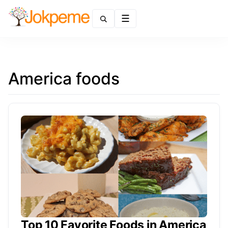
Menu
America foods
Top 10 Favorite Foods in America