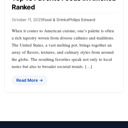
Ranked
October 11, 2025
Food & Drinks
Philips Edward
When it comes to American cuisine, one’s palette is often
a rich tapestry woven from diverse cultures and traditions.
The United States, a vast melting pot, brings together an
array of flavors, textures, and culinary styles from around
the globe. The resulting favorites speak not only to local
tastes but also to broader societal trends. […]
Read More →