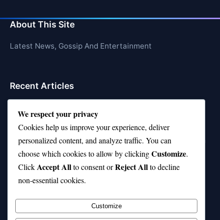
About This Site
Latest News, Gossip And Entertainment
Recent Articles
Top 10 Feel-Good Songs That Instantly Boost Your
We respect your privacy
Mood
Cookies help us improve your experience, deliver
10 on Top Haircut—Why This Style Is Trending Again
personalized content, and analyze traffic. You can
Customize
choose which cookies to allow by clicking
.
Top 10 Hardest Languages in the World to Learn
Accept All
Reject All
Click
to consent or
to decline
Is Rashee Rice a Top 10 Receiver This Season?
non-essential cookies.
Top 10 TikTok Creators with the Most Followers
Customize