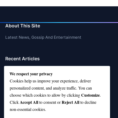
About This Site
Latest News, Gossip And Entertainment
Recent Articles
Top 10 Hardest Languages in the World to Learn
We respect your privacy
Is Rashee Rice a Top 10 Receiver This Season?
Cookies help us improve your experience, deliver
personalized content, and analyze traffic. You can
Top 10 TikTok Creators with the Most Followers
Customize
choose which cookies to allow by clicking
.
Top 10 Jonas Brothers Songs Every Fan Loves
Accept All
Reject All
Click
to consent or
to decline
non-essential cookies.
Top 10 Patsy Cline Songs That Define Country