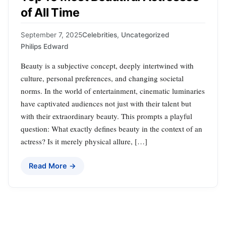
of All Time
September 7, 2025
Celebrities
,
Uncategorized
Philips Edward
Beauty is a subjective concept, deeply intertwined with
culture, personal preferences, and changing societal
norms. In the world of entertainment, cinematic luminaries
have captivated audiences not just with their talent but
with their extraordinary beauty. This prompts a playful
question: What exactly defines beauty in the context of an
actress? Is it merely physical allure, […]
Read More →