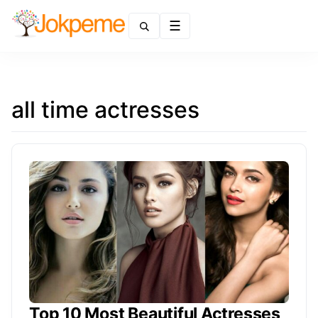
Menu
all time actresses
Top 10 Most Beautiful Actresses