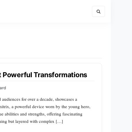
t Powerful Transformations
ward
d audiences for over a decade, showcases a
mnitrix, a powerful device worn by the young hero,
 abilities and strengths, offering fascinating
unning but layered with complex […]