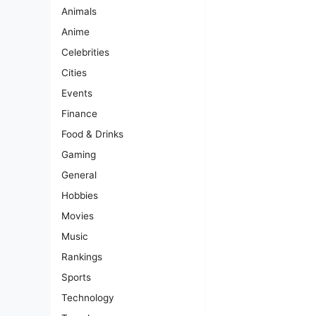
Animals
Anime
Celebrities
Cities
Events
Finance
Food & Drinks
Gaming
General
Hobbies
Movies
Music
Rankings
Sports
Technology