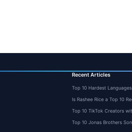
Recent Articles
Top 10 Hardest Languages 
Is Rashee Rice a Top 10 Re
Top 10 TikTok Creators wi
Top 10 Jonas Brothers So