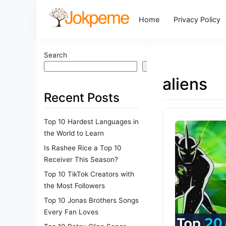
Home
Privacy Policy
Search
Search
aliens
Recent Posts
Top 10 Hardest Languages in
the World to Learn
Is Rashee Rice a Top 10
Receiver This Season?
Top 10 TikTok Creators with
the Most Followers
Top 10 Jonas Brothers Songs
Every Fan Loves