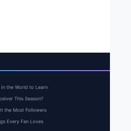
in the World to Learn
ceiver This Season?
th the Most Followers
ngs Every Fan Loves