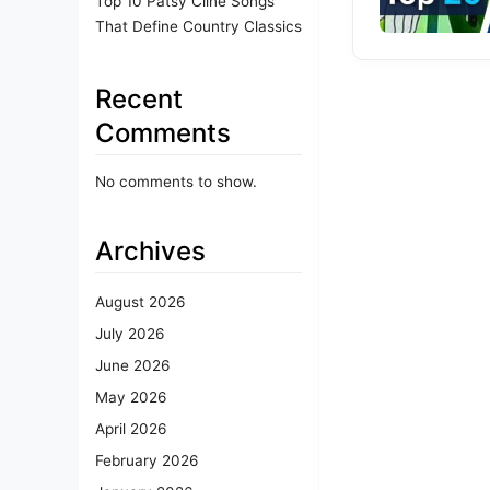
Top 10 Patsy Cline Songs
That Define Country Classics
Recent
Comments
No comments to show.
Archives
August 2026
July 2026
June 2026
May 2026
April 2026
February 2026