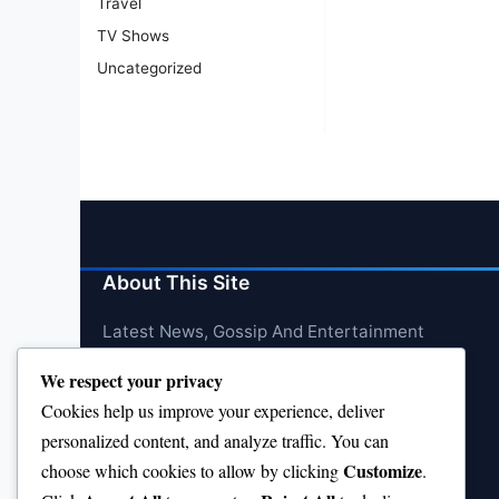
Travel
TV Shows
Uncategorized
About This Site
Latest News, Gossip And Entertainment
We respect your privacy
Cookies help us improve your experience, deliver
personalized content, and analyze traffic. You can
Customize
choose which cookies to allow by clicking
.