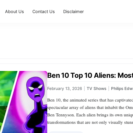
About Us
Contact Us
Disclaimer
Ben 10 Top 10 Aliens: Mos
February 13, 2026
|
TV Shows
|
Philips Ed
Ben 10, the animated series that has captivate
spectacular array of aliens that inhabit the O
Ben Tennyson. Each alien brings its own unique
transformations that are not only visually st