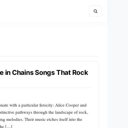
ce in Chains Songs That Rock
nate with a particular ferocity: Alice Cooper and
istinctive pathways through the landscape of rock,
ng melodies. Their music etches itself into the
 the […]