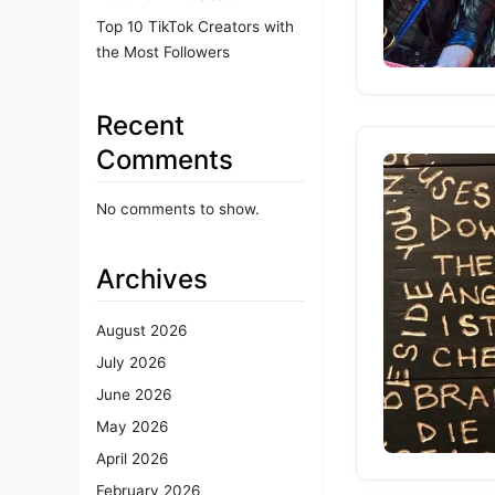
Top 10 TikTok Creators with
the Most Followers
Recent
Comments
No comments to show.
Archives
August 2026
July 2026
June 2026
May 2026
April 2026
February 2026