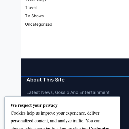
Travel
TV Shows
Uncategorized
About This Site
Latest News, Gossip And Entertainment
We respect your privacy
Cookies help us improve your experience, deliver
personalized content, and analyze traffic. You can
Customize
choose which cookies to allow by clicking
.