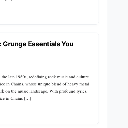
s: Grunge Essentials You
the late 1980s, redefining rock music and culture.
Alice in Chains, whose unique blend of heavy metal
ark on the music landscape. With profound lyrics,
lice in Chains […]