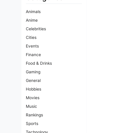
Animals
Anime
Celebrities
Cities
Events
Finance
Food & Drinks
Gaming
General
Hobbies
Movies
Music
Rankings
Sports
Technology