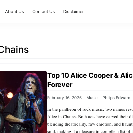
About Us
Contact Us
Disclaimer
 Chains
Top 10 Alice Cooper & Ali
Forever
February 16, 2026
|
Music
|
Philips Edward
In the pantheon of rock music, two names reso
Alice in Chains. Both acts have carved their d
blending theatricality, raw emotion, and haunti
soul, making it a pleasure to compile a list of