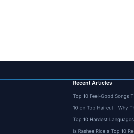
Recent Articles
Top 10 Feel-Good Songs T
10 on Top Haircut—Why Thi
Top 10 Hardest Languages 
Is Rashee Rice a Top 10 Re