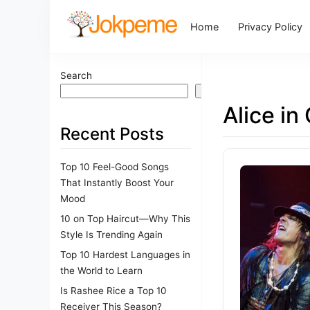
Home
Privacy Policy
Search
Search
Alice in
Recent Posts
Top 10 Feel-Good Songs
That Instantly Boost Your
Mood
10 on Top Haircut—Why This
Style Is Trending Again
Top 10 Hardest Languages in
the World to Learn
Is Rashee Rice a Top 10
Receiver This Season?