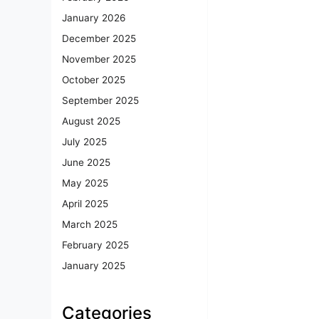
January 2026
December 2025
November 2025
October 2025
September 2025
August 2025
July 2025
June 2025
May 2025
April 2025
March 2025
February 2025
January 2025
Categories