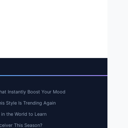
hat Instantly Boost Your Mood
s Style Is Trending Again
in the World to Learn
ceiver This Season?