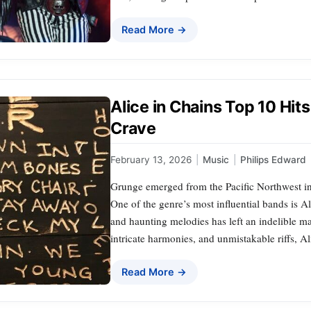
Read More →
Alice in Chains Top 10 Hit
Crave
February 13, 2026
|
Music
|
Philips Edward
Grunge emerged from the Pacific Northwest in 
One of the genre’s most influential bands is 
and haunting melodies has left an indelible m
intricate harmonies, and unmistakable riffs, A
Read More →