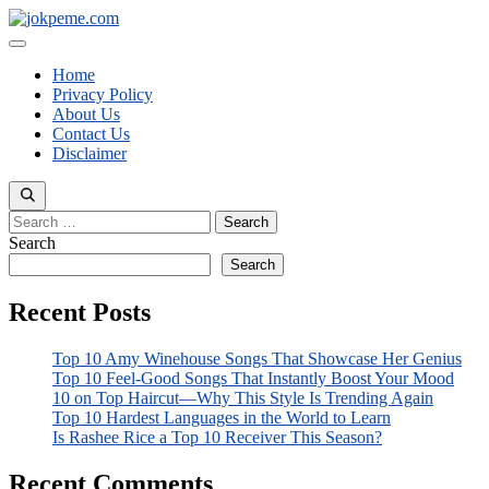
Skip
to
Menu
content
Home
Privacy Policy
About Us
Contact Us
Disclaimer
Search
for:
Search
Search
Recent Posts
Top 10 Amy Winehouse Songs That Showcase Her Genius
Top 10 Feel-Good Songs That Instantly Boost Your Mood
10 on Top Haircut—Why This Style Is Trending Again
Top 10 Hardest Languages in the World to Learn
Is Rashee Rice a Top 10 Receiver This Season?
Recent Comments