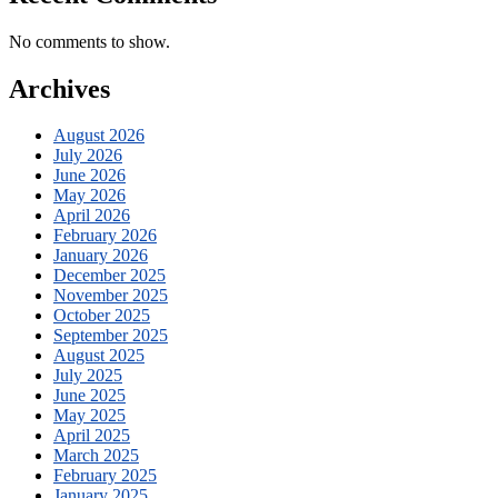
No comments to show.
Archives
August 2026
July 2026
June 2026
May 2026
April 2026
February 2026
January 2026
December 2025
November 2025
October 2025
September 2025
August 2025
July 2025
June 2025
May 2025
April 2025
March 2025
February 2025
January 2025