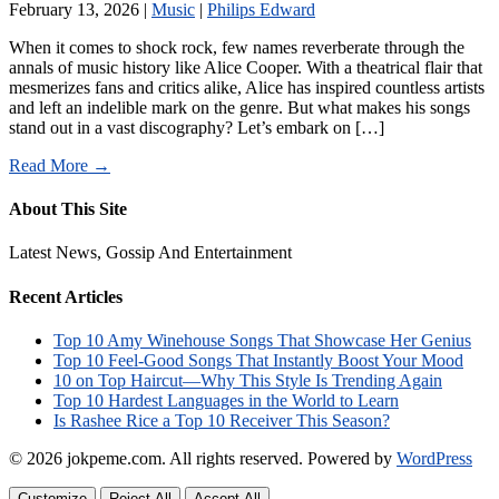
February 13, 2026
|
Music
|
Philips Edward
When it comes to shock rock, few names reverberate through the
annals of music history like Alice Cooper. With a theatrical flair that
mesmerizes fans and critics alike, Alice has inspired countless artists
and left an indelible mark on the genre. But what makes his songs
stand out in a vast discography? Let’s embark on […]
Read More →
About This Site
Latest News, Gossip And Entertainment
Recent Articles
Top 10 Amy Winehouse Songs That Showcase Her Genius
Top 10 Feel-Good Songs That Instantly Boost Your Mood
10 on Top Haircut—Why This Style Is Trending Again
Top 10 Hardest Languages in the World to Learn
Is Rashee Rice a Top 10 Receiver This Season?
© 2026 jokpeme.com. All rights reserved.
Powered by
WordPress
Customize
Reject All
Accept All