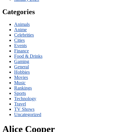
Categories
Animals
Anime
Celebrities
Cities
Events
Finance
Food & Drinks
Gaming
General
Hobbies
Movies
Music
Rankings
Sports
Technology
Travel
TV Shows
Uncategorized
Alice Cooper