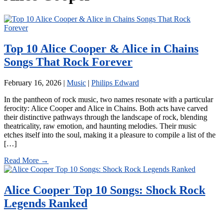
Top 10 Alice Cooper & Alice in Chains
Songs That Rock Forever
February 16, 2026
|
Music
|
Philips Edward
In the pantheon of rock music, two names resonate with a particular
ferocity: Alice Cooper and Alice in Chains. Both acts have carved
their distinctive pathways through the landscape of rock, blending
theatricality, raw emotion, and haunting melodies. Their music
etches itself into the soul, making it a pleasure to compile a list of the
[…]
Read More →
Alice Cooper Top 10 Songs: Shock Rock
Legends Ranked