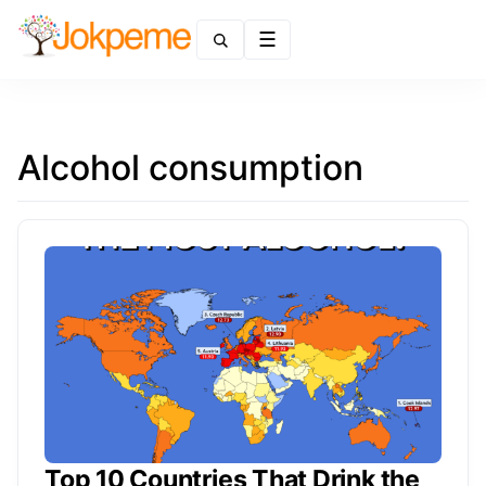
Menu
Alcohol consumption
Top 10 Countries That Drink the