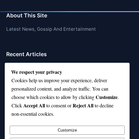
About This Site
Latest News, Gossip And Entertainment
Recent Articles
Top 10 Hardest Languages in the World to Learn
We respect your privacy
Is Rashee Rice a Top 10 Receiver This Season?
Cookies help us improve your experience, deliver
personalized content, and analyze traffic. You can
Top 10 TikTok Creators with the Most Followers
Customize
choose which cookies to allow by clicking
.
Top 10 Jonas Brothers Songs Every Fan Loves
Accept All
Reject All
Click
to consent or
to decline
non-essential cookies.
Top 10 Patsy Cline Songs That Define Country
Classics
Customize