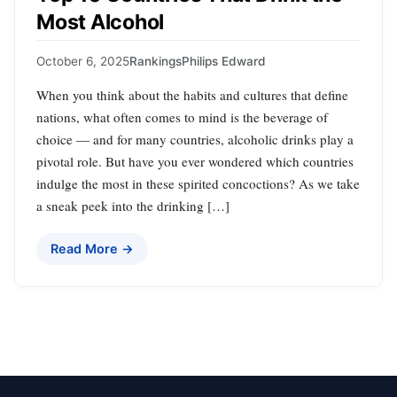
Most Alcohol
October 6, 2025
Rankings
Philips Edward
When you think about the habits and cultures that define
nations, what often comes to mind is the beverage of
choice — and for many countries, alcoholic drinks play a
pivotal role. But have you ever wondered which countries
indulge the most in these spirited concoctions? As we take
a sneak peek into the drinking […]
Read More →