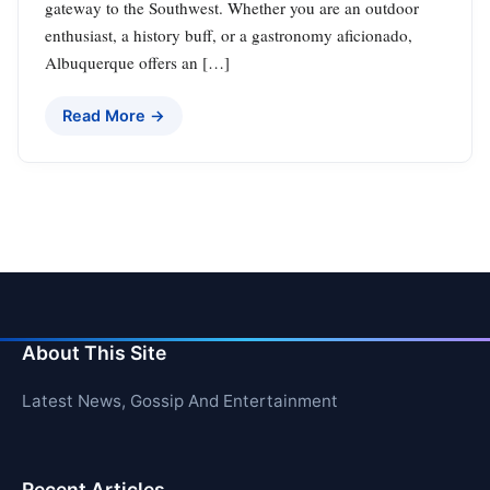
gateway to the Southwest. Whether you are an outdoor
enthusiast, a history buff, or a gastronomy aficionado,
Albuquerque offers an […]
Read More →
About This Site
Latest News, Gossip And Entertainment
Recent Articles