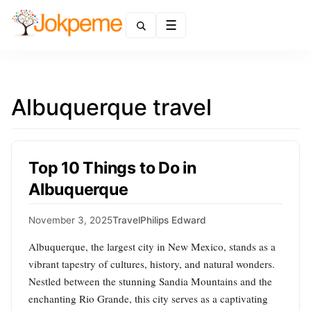
Menu
Albuquerque travel
Top 10 Things to Do in
Albuquerque
November 3, 2025
Travel
Philips Edward
Albuquerque, the largest city in New Mexico, stands as a
vibrant tapestry of cultures, history, and natural wonders.
Nestled between the stunning Sandia Mountains and the
enchanting Rio Grande, this city serves as a captivating