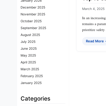
January 2026
December 2025
March 4, 2025
November 2025
In an increasing
October 2025
remains a param
September 2025
prioritize safet
August 2025
Read More
July 2025
June 2025
May 2025
April 2025
March 2025
February 2025
January 2025
Categories