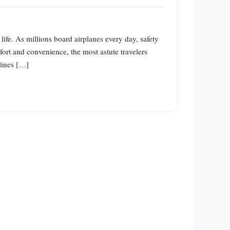
life. As millions board airplanes every day, safety
ort and convenience, the most astute travelers
rlines […]