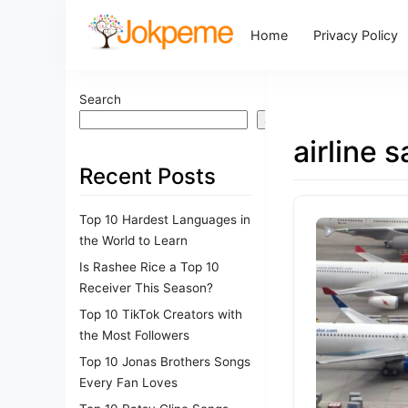
Home
Privacy Policy
Search
Search
airline s
Recent Posts
Top 10 Hardest Languages in
the World to Learn
Is Rashee Rice a Top 10
Receiver This Season?
Top 10 TikTok Creators with
the Most Followers
Top 10 Jonas Brothers Songs
Every Fan Loves