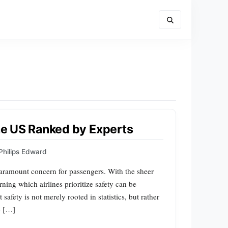
the US Ranked by Experts
Philips Edward
 paramount concern for passengers. With the sheer
erning which airlines prioritize safety can be
afety is not merely rooted in statistics, but rather
o […]