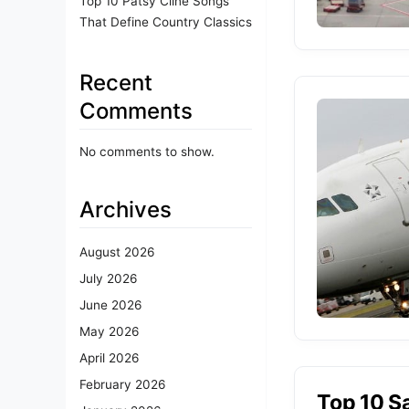
Top 10 Patsy Cline Songs
That Define Country Classics
Recent
Comments
No comments to show.
Archives
August 2026
July 2026
June 2026
May 2026
April 2026
February 2026
Top 10 Sa