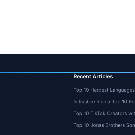
Recent Articles
Top 10 Hardest Languages 
Is Rashee Rice a Top 10 Re
Top 10 TikTok Creators wi
Top 10 Jonas Brothers So