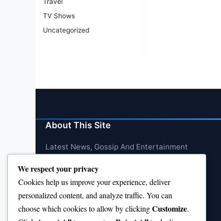
Travel
TV Shows
Uncategorized
About This Site
Latest News, Gossip And Entertainment
We respect your privacy
Cookies help us improve your experience, deliver
personalized content, and analyze traffic. You can
Customize
choose which cookies to allow by clicking
.