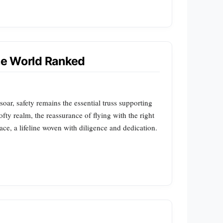
the World Ranked
soar, safety remains the essential truss supporting
lofty realm, the reassurance of flying with the right
ace, a lifeline woven with diligence and dedication.