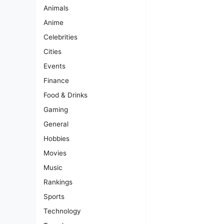
Animals
Anime
Celebrities
Cities
Events
Finance
Food & Drinks
Gaming
General
Hobbies
Movies
Music
Rankings
Sports
Technology