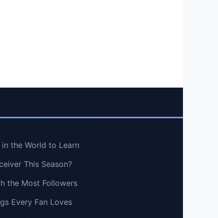
in the World to Learn
ceiver This Season?
th the Most Followers
ngs Every Fan Loves