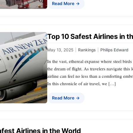
Read More →
Top 10 Safest Airlines in 
May 13, 2025
|
Rankings
|
Philips Edward
In the vast, ethereal expanse where steel birds 
the dream of flight. As travelers navigate this 
airline can feel no less than a comforting embr
In this chronicle of air travel, we […]
Read More →
fest Airlines in the World