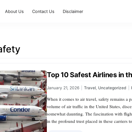
About Us
Contact Us
Disclaimer
afety
Top 10 Safest Airlines in 
January 21, 2026
|
Travel
,
Uncategorized
|
When it comes to air travel, safety remains a
volume of air traffic in the United States, disc
somewhat daunting. The fascination with flight s
in the profound trust placed in these carriers t