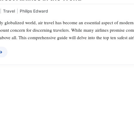
|
Travel
|
Philips Edward
ly globalized world, air travel has become an essential aspect of modern 
ount concern for discerning travelers. While many airlines promise comf
y above all. This comprehensive guide will delve into the top ten safest ai
 →