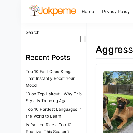
Home
Privacy Policy
Search
Search
Aggress
Recent Posts
Top 10 Feel-Good Songs
That Instantly Boost Your
Mood
10 on Top Haircut—Why This
Style Is Trending Again
Top 10 Hardest Languages in
the World to Learn
Is Rashee Rice a Top 10
Receiver This Season?