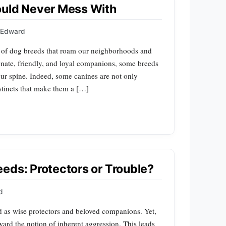
ould Never Mess With
s Edward
y of dog breeds that roam our neighborhoods and
onate, friendly, and loyal companions, some breeds
our spine. Indeed, some canines are not only
nstincts that make them a […]
eds: Protectors or Trouble?
d
d as wise protectors and beloved companions. Yet,
ward the notion of inherent aggression. This leads