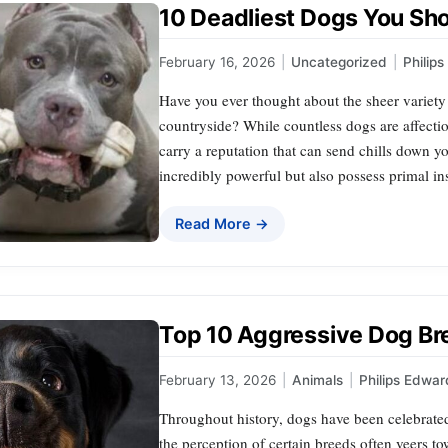
10 Deadliest Dogs You Sh
February 16, 2026
|
Uncategorized
|
Philip
Have you ever thought about the sheer variet
countryside? While countless dogs are affecti
carry a reputation that can send chills down y
incredibly powerful but also possess primal i
Read More →
Top 10 Aggressive Dog Bre
February 13, 2026
|
Animals
|
Philips Edwar
Throughout history, dogs have been celebrate
the perception of certain breeds often veers to