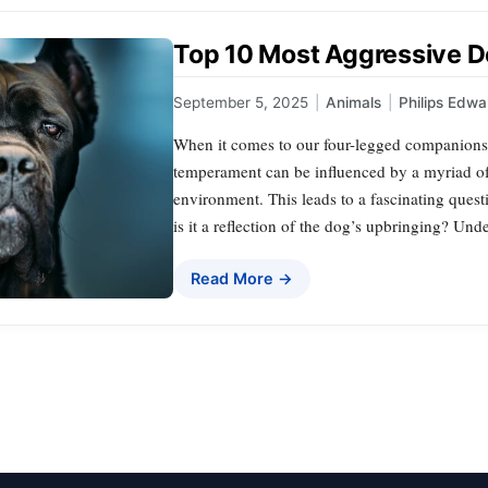
Top 10 Most Aggressive 
September 5, 2025
|
Animals
|
Philips Edwa
When it comes to our four-legged companions, 
temperament can be influenced by a myriad of f
environment. This leads to a fascinating quest
is it a reflection of the dog’s upbringing? U
Read More →