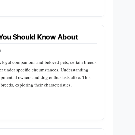
 You Should Know About
d
s loyal companions and beloved pets, certain breeds
or under specific circumstances. Understanding
r potential owners and dog enthusiasts alike. This
breeds, exploring their characteristics,