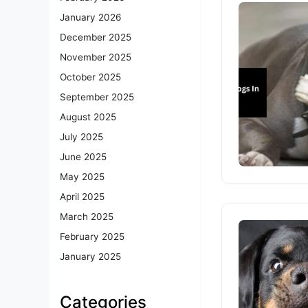
January 2026
December 2025
November 2025
October 2025
September 2025
August 2025
July 2025
June 2025
May 2025
April 2025
March 2025
February 2025
January 2025
Categories