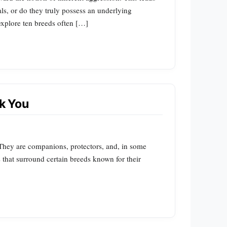
s, or do they truly possess an underlying
 explore ten breeds often […]
k You
. They are companions, protectors, and, in some
s that surround certain breeds known for their