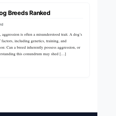
Dog Breeds Ranked
rd
aggression is often a misunderstood trait. A dog’s
actors, including genetics, training, and
ion: Can a breed inherently possess aggression, or
nderstanding this conundrum may shed […]