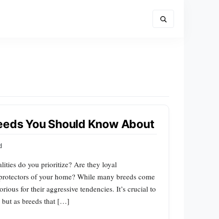
reeds You Should Know About
d
ties do you prioritize? Are they loyal
n protectors of your home? While many breeds come
ious for their aggressive tendencies. It’s crucial to
 but as breeds that […]