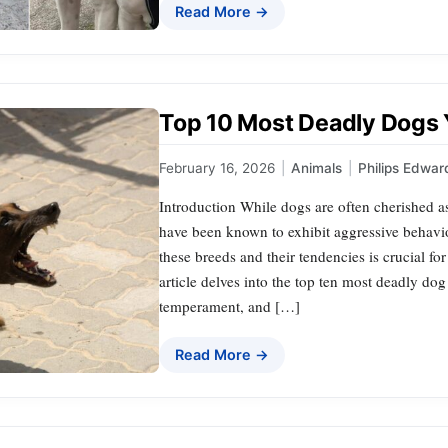
Read More →
Top 10 Most Deadly Dogs
February 16, 2026
|
Animals
|
Philips Edwar
Introduction While dogs are often cherished a
have been known to exhibit aggressive behavi
these breeds and their tendencies is crucial fo
article delves into the top ten most deadly dog 
temperament, and […]
Read More →