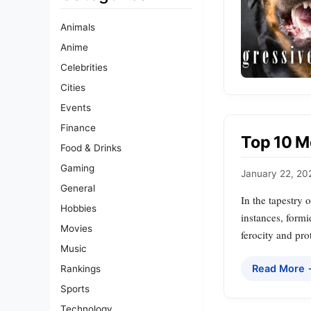
Animals
Anime
Celebrities
Cities
Events
Finance
Top 10 M
Food & Drinks
Gaming
January 22, 20
General
In the tapestry 
Hobbies
instances, formi
Movies
ferocity and prot
Music
Read More
Rankings
Sports
Technology