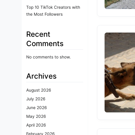
Top 10 TikTok Creators with
the Most Followers
Recent
Comments
No comments to show.
Archives
August 2026
July 2026
June 2026
May 2026
April 2026
February 2026