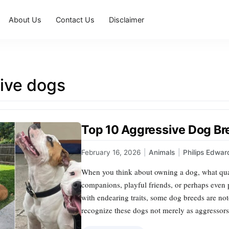
About Us
Contact Us
Disclaimer
ive dogs
Top 10 Aggressive Dog B
February 16, 2026
|
Animals
|
Philips Edwar
When you think about owning a dog, what quali
companions, playful friends, or perhaps eve
with endearing traits, some dog breeds are notor
recognize these dogs not merely as aggressors