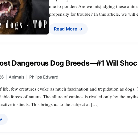
one to ponder: Are we misjudging these animal
propensity for trouble? In this article, we will
Read More →
ost Dangerous Dog Breeds—#1 Will Shoc
26
|
Animals
|
Philips Edward
of life, few creatures evoke as much fascination and trepidation as dogs
dable forces of nature. The allure of canines is rivaled only by the myth
ective instincts. This brings us to the subject at […]
 →