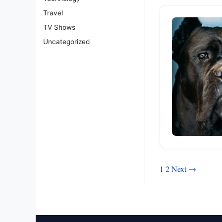
Travel
TV Shows
Uncategorized
Posts
1
2
Next →
pagination