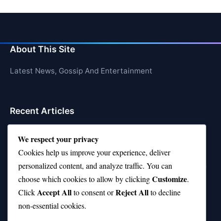
About This Site
Latest News, Gossip And Entertainment
Recent Articles
Top 10 Feel-Good Songs That Instantly Boost Your
We respect your privacy
Mood
Cookies help us improve your experience, deliver
10 on Top Haircut—Why This Style Is Trending Again
personalized content, and analyze traffic. You can
Customize
choose which cookies to allow by clicking
.
Top 10 Hardest Languages in the World to Learn
Accept All
Reject All
Click
to consent or
to decline
Is Rashee Rice a Top 10 Receiver This Season?
non-essential cookies.