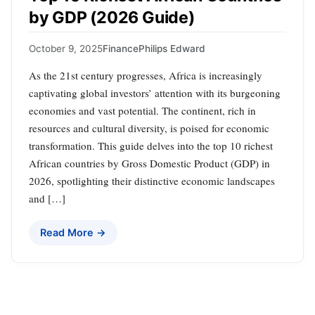
by GDP (2026 Guide)
October 9, 2025
Finance
Philips Edward
As the 21st century progresses, Africa is increasingly
captivating global investors’ attention with its burgeoning
economies and vast potential. The continent, rich in
resources and cultural diversity, is poised for economic
transformation. This guide delves into the top 10 richest
African countries by Gross Domestic Product (GDP) in
2026, spotlighting their distinctive economic landscapes
and […]
Read More →