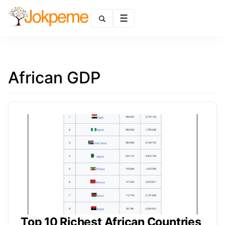
Menu
African GDP
Top 10 Richest African Countries