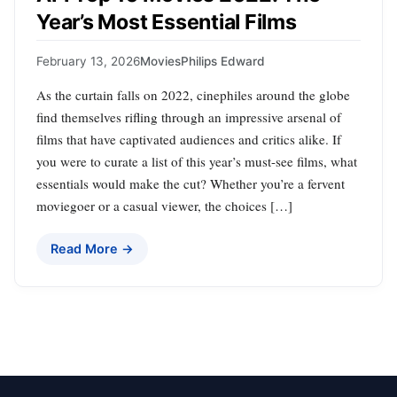
Year’s Most Essential Films
February 13, 2026
Movies
Philips Edward
As the curtain falls on 2022, cinephiles around the globe
find themselves rifling through an impressive arsenal of
films that have captivated audiences and critics alike. If
you were to curate a list of this year’s must-see films, what
essentials would make the cut? Whether you’re a fervent
moviegoer or a casual viewer, the choices […]
Read More →