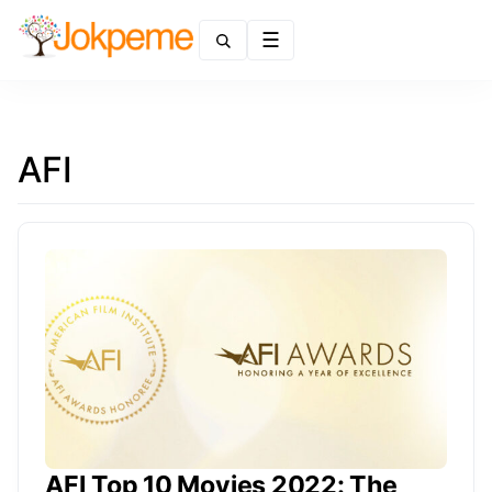
Menu
AFI
AFI Top 10 Movies 2022: The