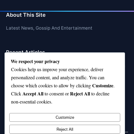
About This Site
Latest News, Gossip And Entertainment
Recent Articles
We respect your privacy
10 on Top Haircut—Why This Style Is Trending Again
Cookies help us improve your experience, deliver
Top 10 Hardest Languages in the World to Learn
personalized content, and analyze traffic. You can
Customize
choose which cookies to allow by clicking
.
Is Rashee Rice a Top 10 Receiver This Season?
Accept All
Reject All
Click
to consent or
to decline
Top 10 TikTok Creators with the Most Followers
non-essential cookies.
Top 10 Jonas Brothers Songs Every Fan Loves
Customize
Reject All