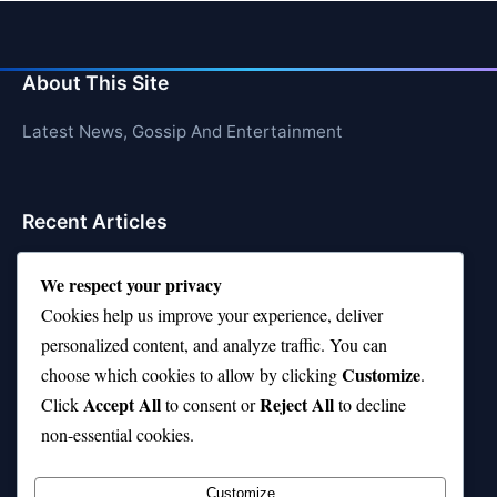
About This Site
Latest News, Gossip And Entertainment
Recent Articles
Top 10 Hardest Languages in the World to Learn
We respect your privacy
Is Rashee Rice a Top 10 Receiver This Season?
Cookies help us improve your experience, deliver
personalized content, and analyze traffic. You can
Top 10 TikTok Creators with the Most Followers
Customize
choose which cookies to allow by clicking
.
Top 10 Jonas Brothers Songs Every Fan Loves
Accept All
Reject All
Click
to consent or
to decline
non-essential cookies.
Top 10 Patsy Cline Songs That Define Country
Classics
Customize