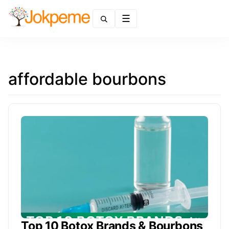
Menu
affordable bourbons
Top 10 Botox Brands & Bourbons