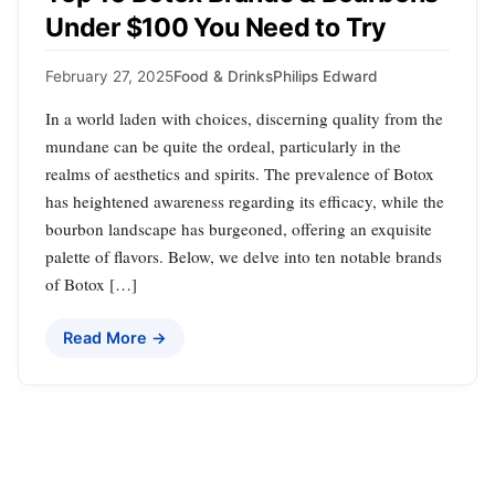
Under $100 You Need to Try
February 27, 2025
Food & Drinks
Philips Edward
In a world laden with choices, discerning quality from the
mundane can be quite the ordeal, particularly in the
realms of aesthetics and spirits. The prevalence of Botox
has heightened awareness regarding its efficacy, while the
bourbon landscape has burgeoned, offering an exquisite
palette of flavors. Below, we delve into ten notable brands
of Botox […]
Read More →