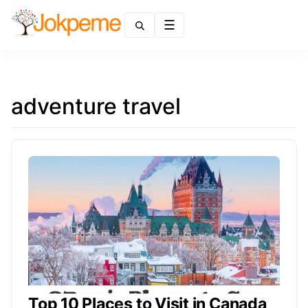
Menu
adventure travel
Top 10 Places to Visit in Canada