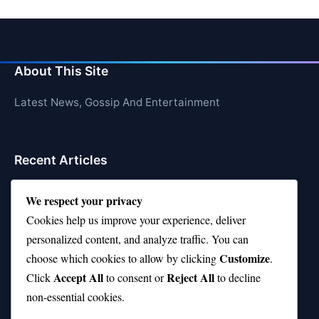
About This Site
Latest News, Gossip And Entertainment
Recent Articles
Top 10 Hardest Languages in the World to Learn
We respect your privacy
Is Rashee Rice a Top 10 Receiver This Season?
Cookies help us improve your experience, deliver
personalized content, and analyze traffic. You can
Top 10 TikTok Creators with the Most Followers
Customize
choose which cookies to allow by clicking
.
Top 10 Jonas Brothers Songs Every Fan Loves
Accept All
Reject All
Click
to consent or
to decline
non-essential cookies.
Top 10 Patsy Cline Songs That Define Country