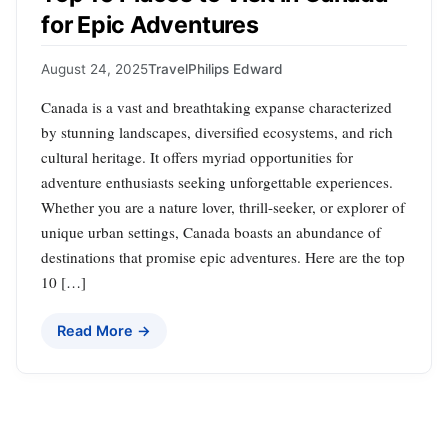
for Epic Adventures
August 24, 2025
Travel
Philips Edward
Canada is a vast and breathtaking expanse characterized
by stunning landscapes, diversified ecosystems, and rich
cultural heritage. It offers myriad opportunities for
adventure enthusiasts seeking unforgettable experiences.
Whether you are a nature lover, thrill-seeker, or explorer of
unique urban settings, Canada boasts an abundance of
destinations that promise epic adventures. Here are the top
10 […]
Read More →