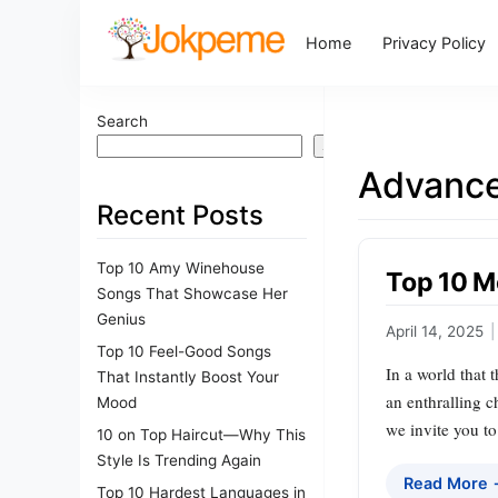
Home
Privacy Policy
Search
Search
Advance
Recent Posts
Top 10 Amy Winehouse
Top 10 M
Songs That Showcase Her
Genius
April 14, 2025
|
Top 10 Feel-Good Songs
In a world that 
That Instantly Boost Your
an enthralling 
Mood
we invite you t
10 on Top Haircut—Why This
Style Is Trending Again
Read More
Top 10 Hardest Languages in