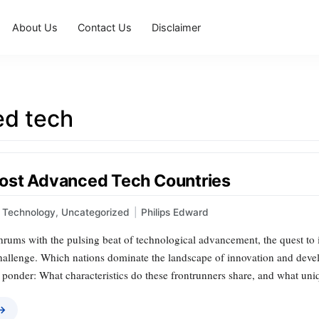
About Us
Contact Us
Disclaimer
d tech
ost Advanced Tech Countries
Technology
,
Uncategorized
|
Philips Edward
thrums with the pulsing beat of technological advancement, the quest to
challenge. Which nations dominate the landscape of innovation and devel
o ponder: What characteristics do these frontrunners share, and what un
 →