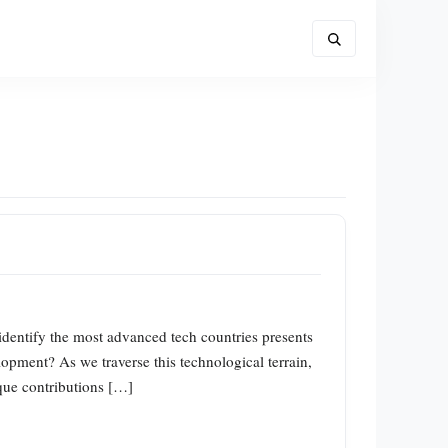
 identify the most advanced tech countries presents
opment? As we traverse this technological terrain,
ique contributions […]