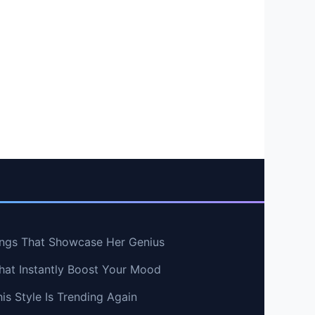
ngs That Showcase Her Genius
hat Instantly Boost Your Mood
s Style Is Trending Again