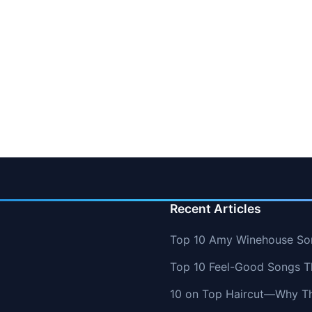
Recent Articles
Top 10 Amy Winehouse So
Top 10 Feel-Good Songs T
10 on Top Haircut—Why Thi