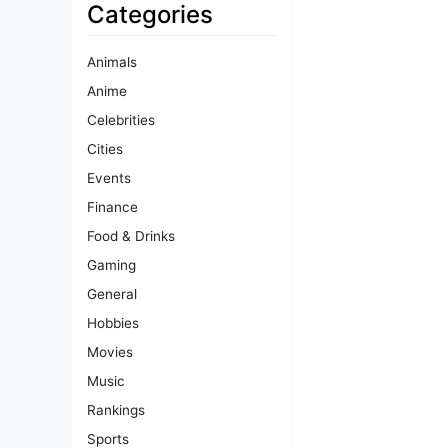
Categories
Animals
Anime
Celebrities
Cities
Events
Finance
Food & Drinks
Gaming
General
Hobbies
Movies
Music
Rankings
Sports