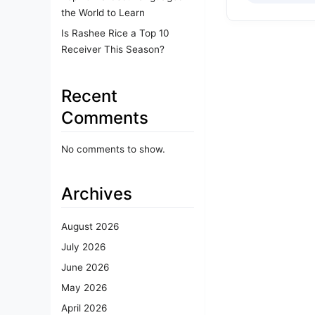
the World to Learn
Is Rashee Rice a Top 10
Receiver This Season?
Recent
Comments
No comments to show.
Archives
August 2026
July 2026
June 2026
May 2026
April 2026