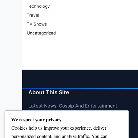
Technology
Travel
TV Shows
Uncategorized
About This Site
Latest News, Gossip And Entertainment
We respect your privacy
Cookies help us improve your experience, deliver
personalized content, and analyze traffic. You can