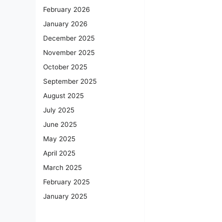
February 2026
January 2026
December 2025
November 2025
October 2025
September 2025
August 2025
July 2025
June 2025
May 2025
April 2025
March 2025
February 2025
January 2025