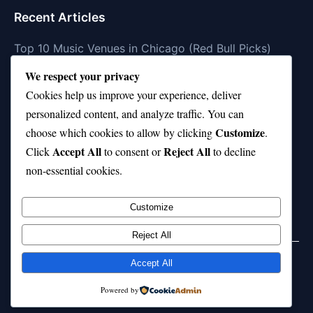
Recent Articles
Top 10 Music Venues in Chicago (Red Bull Picks)
We respect your privacy
Top 10 Oasis Songs Every Fan Must Hear
Cookies help us improve your experience, deliver
Coach Franklin’s Record vs Top 10 Teams—Good or
personalized content, and analyze traffic. You can
Bad?
Customize
choose which cookies to allow by clicking
.
Is Stephen Curry a Top 10 Player of All Time?
Accept All
Reject All
Click
to consent or
to decline
non-essential cookies.
Top 10 Amy Winehouse Songs That Showcase Her
Genius
Customize
Reject All
Accept All
© 2026 jokpeme.com. All rights reserved.
Powered by
Powered by
WordPress