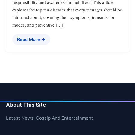
responsibility and awareness in their lives. This article
explores the top ten diseases that every teenager should be
informed about, covering their symptoms, transmission
modes, and preventive […]
Read More →
About This Site
Latest News, Gossip And Entertainment