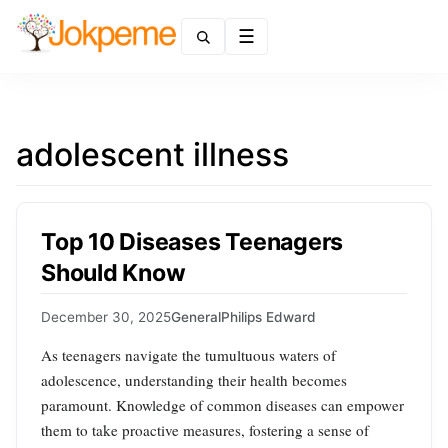
Menu
adolescent illness
Top 10 Diseases Teenagers
Should Know
December 30, 2025
General
Philips Edward
As teenagers navigate the tumultuous waters of
adolescence, understanding their health becomes
paramount. Knowledge of common diseases can empower
them to take proactive measures, fostering a sense of