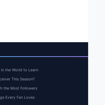
in the World to Learn
ceiver This Season?
th the Most Followers
ngs Every Fan Loves