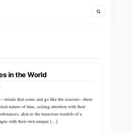
es in the World
d
l—trends that come and go like the seasons—there
sient nature of time, seizing attention with their
ubstances, akin to the tenacious tendrils of a
trigue with their own unique […]