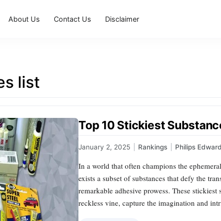
About Us
Contact Us
Disclaimer
s list
Top 10 Stickiest Substanc
January 2, 2025
|
Rankings
|
Philips Edwar
In a world that often champions the ephemera
exists a subset of substances that defy the tran
remarkable adhesive prowess. These stickiest s
reckless vine, capture the imagination and in