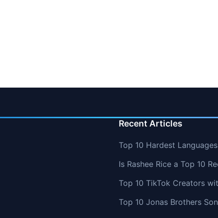
Recent Articles
Top 10 Hardest Languages 
Is Rashee Rice a Top 10 Re
Top 10 TikTok Creators wi
Top 10 Jonas Brothers So