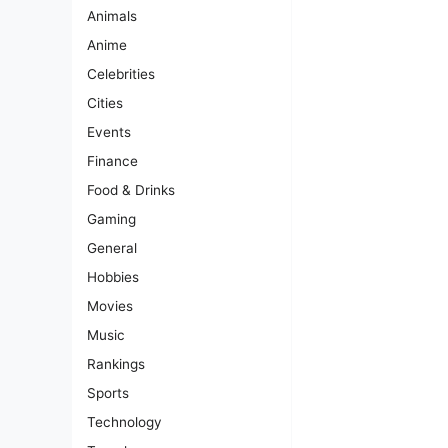
Animals
Anime
Celebrities
Cities
Events
Finance
Food & Drinks
Gaming
General
Hobbies
Movies
Music
Rankings
Sports
Technology