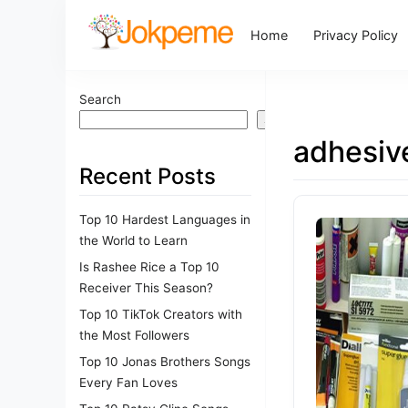
Home
Privacy Policy
Search
Search
adhesive
Recent Posts
Top 10 Hardest Languages in
the World to Learn
Is Rashee Rice a Top 10
Receiver This Season?
Top 10 TikTok Creators with
the Most Followers
Top 10 Jonas Brothers Songs
Every Fan Loves