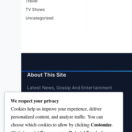
Travel
TV Shows
Uncategorized
About This Site
Latest News, Gossip And Entertainment
We respect your privacy
Cookies help us improve your experience, deliver
personalized content, and analyze traffic. You can
Customize
choose which cookies to allow by clicking
.