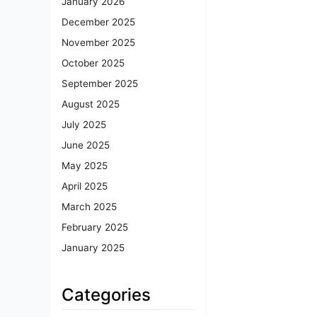
January 2026
December 2025
November 2025
October 2025
September 2025
August 2025
July 2025
June 2025
May 2025
April 2025
March 2025
February 2025
January 2025
Categories