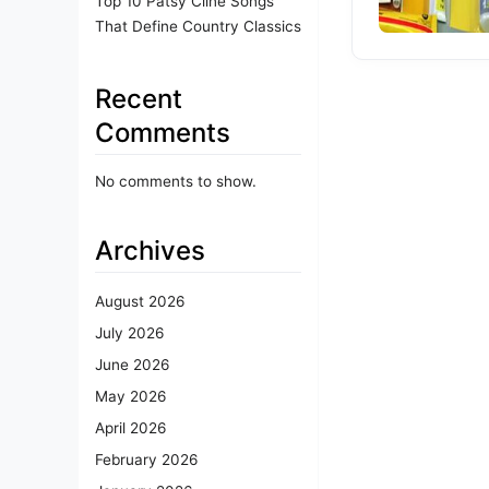
Top 10 Patsy Cline Songs
That Define Country Classics
Recent
Comments
No comments to show.
Archives
August 2026
July 2026
June 2026
May 2026
April 2026
February 2026