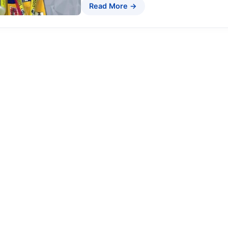
Read More →