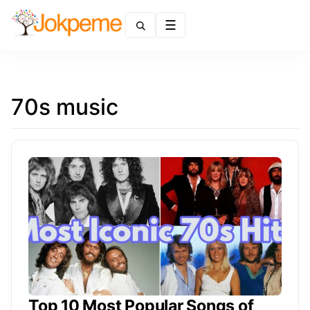
Menu
70s music
Top 10 Most Popular Songs of