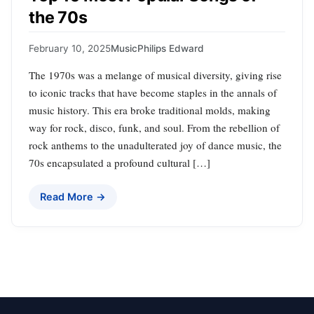
the 70s
February 10, 2025
Music
Philips Edward
The 1970s was a melange of musical diversity, giving rise
to iconic tracks that have become staples in the annals of
music history. This era broke traditional molds, making
way for rock, disco, funk, and soul. From the rebellion of
rock anthems to the unadulterated joy of dance music, the
70s encapsulated a profound cultural […]
Read More →