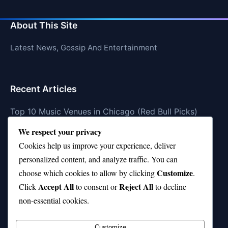
About This Site
Latest News, Gossip And Entertainment
Recent Articles
Top 10 Music Venues in Chicago (Red Bull Picks)
We respect your privacy
Top 10 Oasis Songs Every Fan Must Hear
Cookies help us improve your experience, deliver
Coach Franklin’s Record vs Top 10 Teams—Good or
personalized content, and analyze traffic. You can
Bad?
Customize
choose which cookies to allow by clicking
.
Is Stephen Curry a Top 10 Player of All Time?
Accept All
Reject All
Click
to consent or
to decline
non-essential cookies.
Top 10 Amy Winehouse Songs That Showcase Her
Genius
Customize