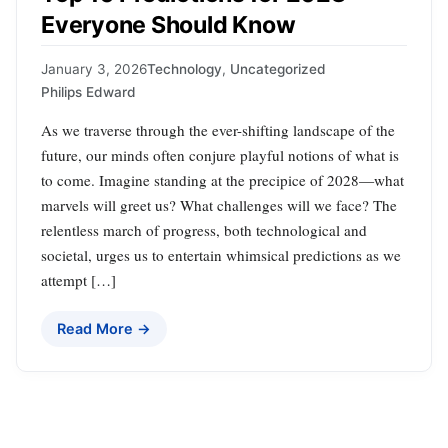
Everyone Should Know
January 3, 2026
Technology
,
Uncategorized
Philips Edward
As we traverse through the ever-shifting landscape of the
future, our minds often conjure playful notions of what is
to come. Imagine standing at the precipice of 2028—what
marvels will greet us? What challenges will we face? The
relentless march of progress, both technological and
societal, urges us to entertain whimsical predictions as we
attempt […]
Read More →