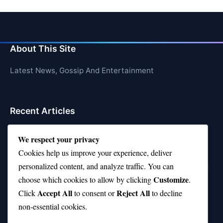
About This Site
Latest News, Gossip And Entertainment
Recent Articles
Top 10 Feel-Good Songs That Instantly Boost Your
We respect your privacy
Mood
Cookies help us improve your experience, deliver
10 on Top Haircut—Why This Style Is Trending Again
personalized content, and analyze traffic. You can
Customize
choose which cookies to allow by clicking
.
Top 10 Hardest Languages in the World to Learn
Accept All
Reject All
Click
to consent or
to decline
Is Rashee Rice a Top 10 Receiver This Season?
non-essential cookies.