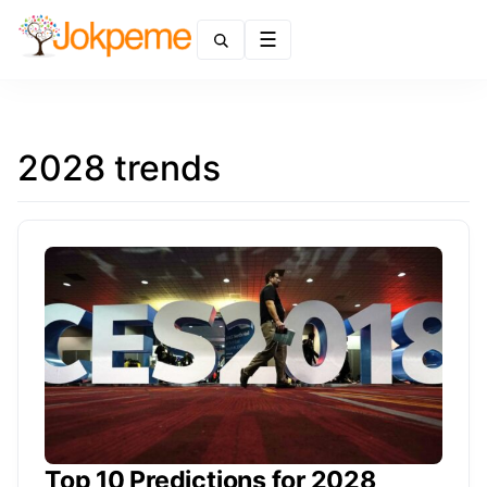
Menu
2028 trends
Top 10 Predictions for 2028