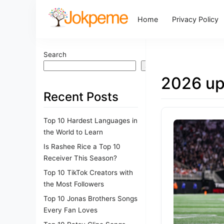
Home
Privacy Policy
Search
Search
2026 up
Recent Posts
Top 10 Hardest Languages in
the World to Learn
Is Rashee Rice a Top 10
Receiver This Season?
Top 10 TikTok Creators with
the Most Followers
Top 10 Jonas Brothers Songs
Every Fan Loves