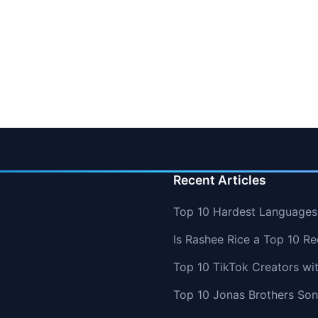
Recent Articles
Top 10 Hardest Languages 
Is Rashee Rice a Top 10 Re
Top 10 TikTok Creators wi
Top 10 Jonas Brothers So