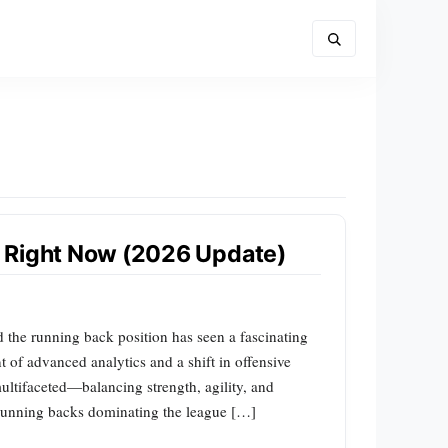
 Right Now (2026 Update)
 the running back position has seen a fascinating
 of advanced analytics and a shift in offensive
multifaceted—balancing strength, agility, and
 running backs dominating the league […]