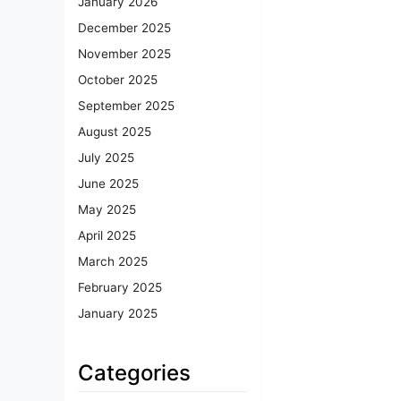
January 2026
December 2025
November 2025
October 2025
September 2025
August 2025
July 2025
June 2025
May 2025
April 2025
March 2025
February 2025
January 2025
Categories