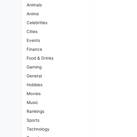
Animals
Anime
Celebrities
Cities
Events
Finance
Food & Drinks
Gaming
General
Hobbies
Movies
Music
Rankings
Sports
Technology