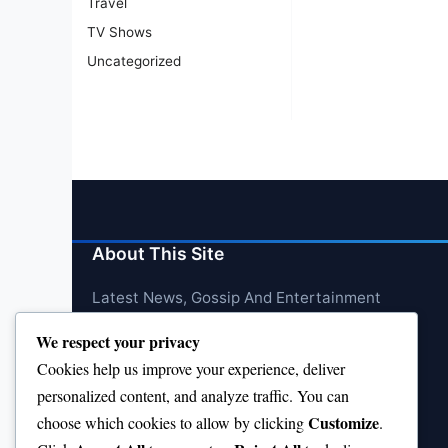
Travel
TV Shows
Uncategorized
About This Site
Latest News, Gossip And Entertainment
We respect your privacy
Cookies help us improve your experience, deliver
personalized content, and analyze traffic. You can
Customize
choose which cookies to allow by clicking
.