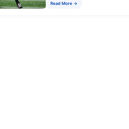
Read More →