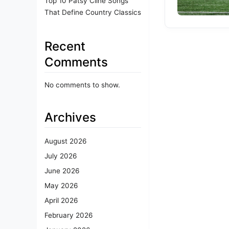
Top 10 Patsy Cline Songs
That Define Country Classics
Recent
Comments
No comments to show.
Archives
August 2026
July 2026
June 2026
May 2026
April 2026
February 2026