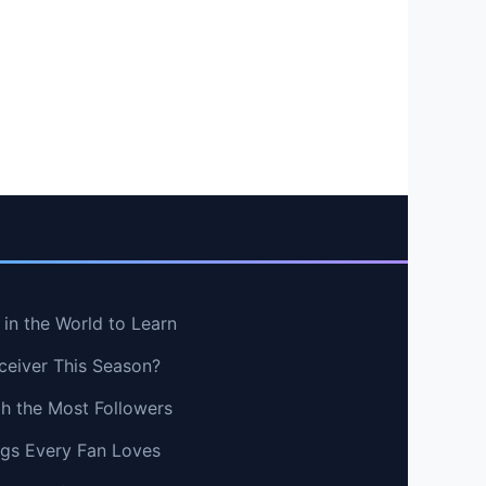
in the World to Learn
ceiver This Season?
th the Most Followers
ngs Every Fan Loves