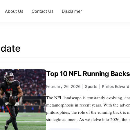
About Us
Contact Us
Disclaimer
date
Top 10 NFL Running Backs
February 26, 2026
|
Sports
|
Philips Edward
The NFL landscape is constantly evolving, and
metamorphosis in recent years. With the advent
philosophies, the role of the running back is 
strategic acumen. As we delve into 2026, the