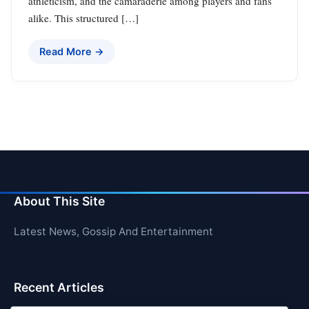
athleticism, and the camaraderie among players and fans
alike. This structured […]
Read More →
About This Site
Latest News, Gossip And Entertainment
Recent Articles