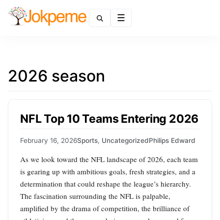
Menu
2026 season
NFL Top 10 Teams Entering 2026
February 16, 2026
Sports
,
Uncategorized
Philips Edward
As we look toward the NFL landscape of 2026, each team
is gearing up with ambitious goals, fresh strategies, and a
determination that could reshape the league’s hierarchy.
The fascination surrounding the NFL is palpable,
amplified by the drama of competition, the brilliance of