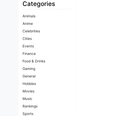
Categories
Animals
Anime
Celebrities
Cities
Events
Finance
Food & Drinks
Gaming
General
Hobbies
Movies
Music
Rankings
Sports