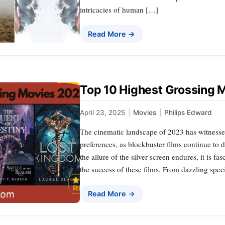
intricacies of human […]
Read More →
Top 10 Highest Grossing 
April 23, 2025
|
Movies
|
Philips Edward
The cinematic landscape of 2023 has witnessed
preferences, as blockbuster films continue to
the allure of the silver screen endures, it is f
the success of these films. From dazzling specia
Read More →