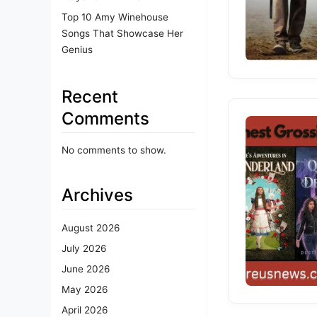
Top 10 Amy Winehouse
Songs That Showcase Her
Genius
Recent
Comments
No comments to show.
Archives
August 2026
July 2026
June 2026
May 2026
April 2026