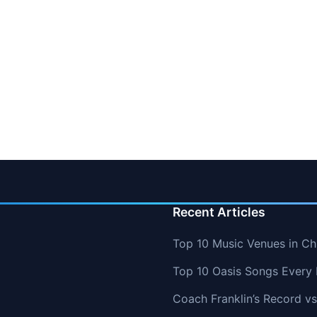
Recent Articles
Top 10 Music Venues in Chi
Top 10 Oasis Songs Every
Coach Franklin’s Record 