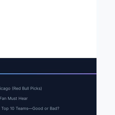
cago (Red Bull Picks)
 Fan Must Hear
vs Top 10 Teams—Good or Bad?