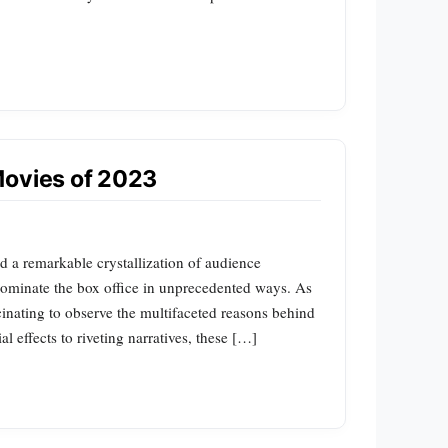
Movies of 2023
 a remarkable crystallization of audience
 dominate the box office in unprecedented ways. As
ascinating to observe the multifaceted reasons behind
l effects to riveting narratives, these […]