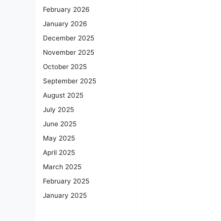
February 2026
January 2026
December 2025
November 2025
October 2025
September 2025
August 2025
July 2025
June 2025
May 2025
April 2025
March 2025
February 2025
January 2025