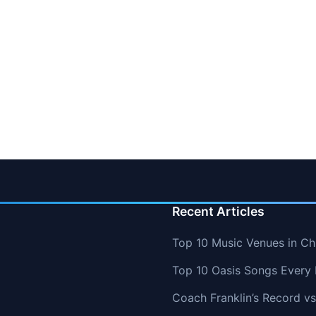
Recent Articles
Top 10 Music Venues in Chi
Top 10 Oasis Songs Every
Coach Franklin’s Record 