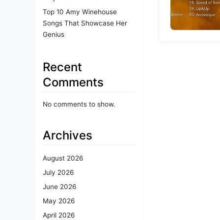
Top 10 Amy Winehouse
Songs That Showcase Her
Genius
Recent
Comments
No comments to show.
Archives
August 2026
July 2026
June 2026
May 2026
April 2026