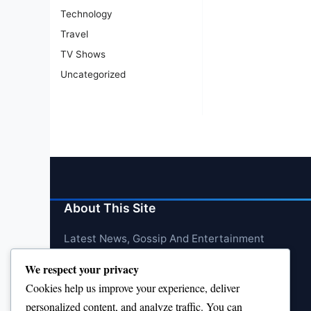
Technology
Travel
TV Shows
Uncategorized
About This Site
Latest News, Gossip And Entertainment
We respect your privacy
Cookies help us improve your experience, deliver
personalized content, and analyze traffic. You can