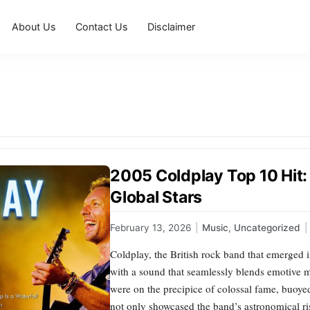
About Us
Contact Us
Disclaimer
2005 Coldplay Top 10 Hit
Global Stars
February 13, 2026
|
Music
,
Uncategorized
|
Coldplay, the British rock band that emerged 
with a sound that seamlessly blends emotive m
were on the precipice of colossal fame, buoyed
not only showcased the band’s astronomical r