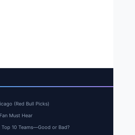
cago (Red Bull Picks)
 Fan Must Hear
vs Top 10 Teams—Good or Bad?