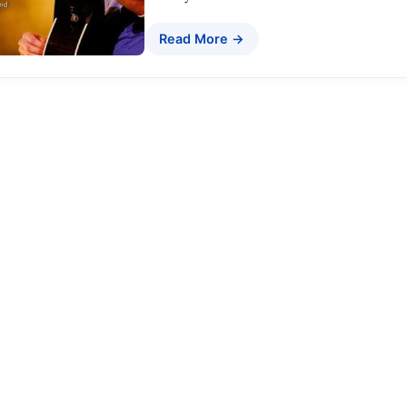
Read More →