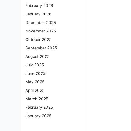
February 2026
January 2026
December 2025
November 2025
October 2025
September 2025
August 2025
July 2025
June 2025
May 2025
April 2025
March 2025
February 2025
January 2025