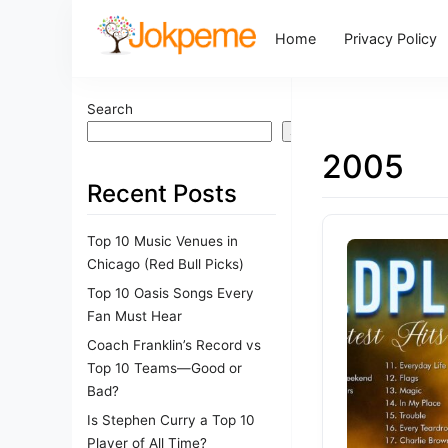
Home
Privacy Policy
Search
Search
2005
Recent Posts
Top 10 Music Venues in
Chicago (Red Bull Picks)
Top 10 Oasis Songs Every
Fan Must Hear
Coach Franklin’s Record vs
Top 10 Teams—Good or
Bad?
Is Stephen Curry a Top 10
Player of All Time?