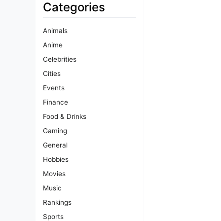
Categories
Animals
Anime
Celebrities
Cities
Events
Finance
Food & Drinks
Gaming
General
Hobbies
Movies
Music
Rankings
Sports