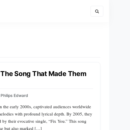
: The Song That Made Them
Philips Edward
in the early 2000s, captivated audiences worldwide
elodies with profound lyrical depth. By 2005, they
 by their evocative single, “Fix You.” This song
ise but also marked […]