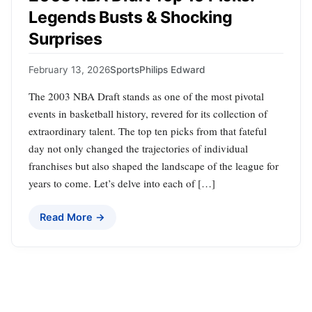
Legends Busts & Shocking
Surprises
February 13, 2026
Sports
Philips Edward
The 2003 NBA Draft stands as one of the most pivotal
events in basketball history, revered for its collection of
extraordinary talent. The top ten picks from that fateful
day not only changed the trajectories of individual
franchises but also shaped the landscape of the league for
years to come. Let’s delve into each of […]
Read More →