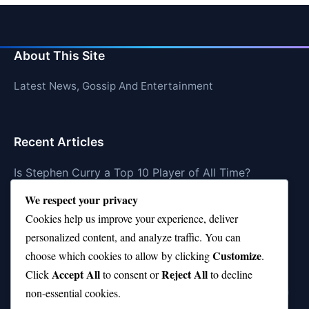
About This Site
Latest News, Gossip And Entertainment
Recent Articles
Is Stephen Curry a Top 10 Player of All Time?
We respect your privacy
Top 10 Amy Winehouse Songs That Showcase Her
Genius
Cookies help us improve your experience, deliver
personalized content, and analyze traffic. You can
Top 10 Feel-Good Songs That Instantly Boost Your
Customize
choose which cookies to allow by clicking
.
Mood
Accept All
Reject All
Click
to consent or
to decline
10 on Top Haircut—Why This Style Is Trending Again
non-essential cookies.