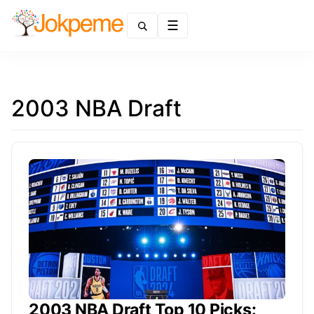
Menu
2003 NBA Draft
2003 NBA Draft Top 10 Picks: