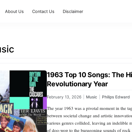
About Us
Contact Us
Disclaimer
sic
1963 Top 10 Songs: The Hi
Revolutionary Year
February 13, 2026
|
Music
|
Philips Edward
The year 1963 was a pivotal moment in the tape
between societal change and artistic innovation
various genres collided, leaving an indelible 
of doo-wop to the burgeoning sounds of rock ‘