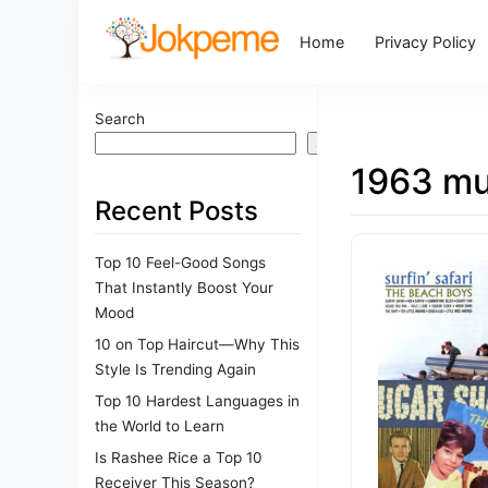
Home
Privacy Policy
Search
Search
1963 mu
Recent Posts
Top 10 Feel-Good Songs
That Instantly Boost Your
Mood
10 on Top Haircut—Why This
Style Is Trending Again
Top 10 Hardest Languages in
the World to Learn
Is Rashee Rice a Top 10
Receiver This Season?