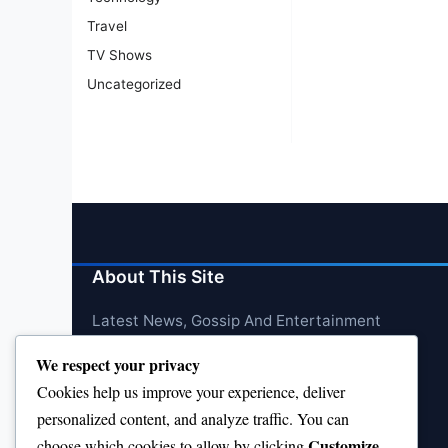
Travel
TV Shows
Uncategorized
About This Site
Latest News, Gossip And Entertainment
We respect your privacy
Cookies help us improve your experience, deliver
personalized content, and analyze traffic. You can
Customize
choose which cookies to allow by clicking
.