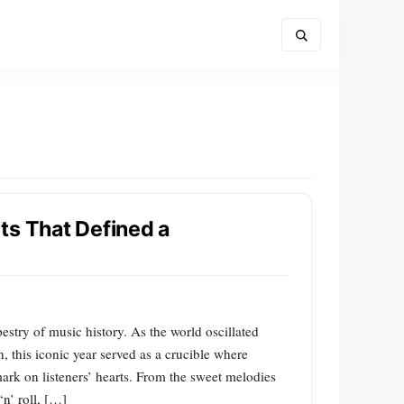
ts That Defined a
stry of music history. As the world oscillated
, this iconic year served as a crucible where
mark on listeners’ hearts. From the sweet melodies
n’ roll, […]