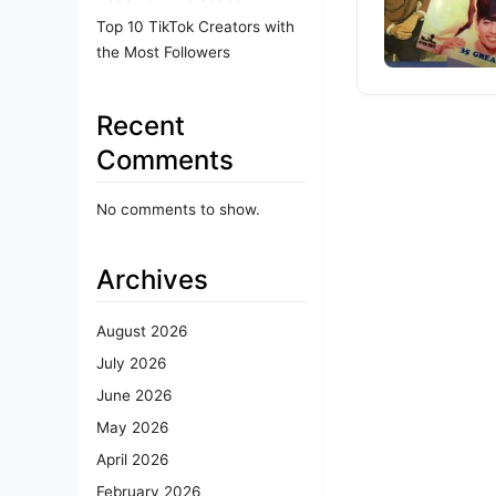
Top 10 TikTok Creators with
the Most Followers
Recent
Comments
No comments to show.
Archives
August 2026
July 2026
June 2026
May 2026
April 2026
February 2026