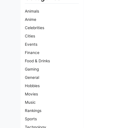
Animals
Anime
Celebrities
Cities
Events
Finance
Food & Drinks
Gaming
General
Hobbies
Movies
Music
Rankings
Sports
Technology