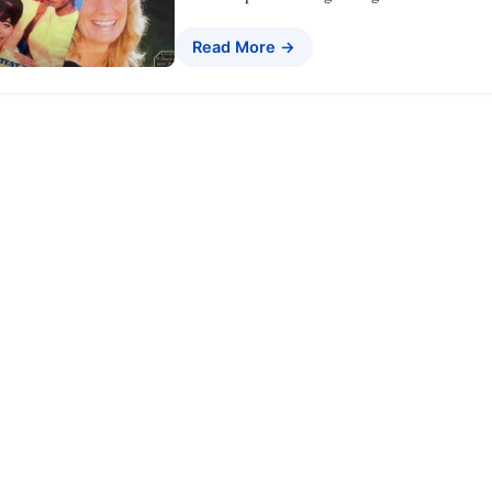
Read More →