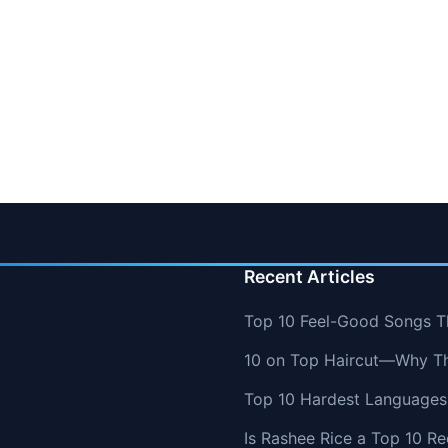
Recent Articles
Top 10 Feel-Good Songs T
10 on Top Haircut—Why Thi
Top 10 Hardest Languages 
Is Rashee Rice a Top 10 Re