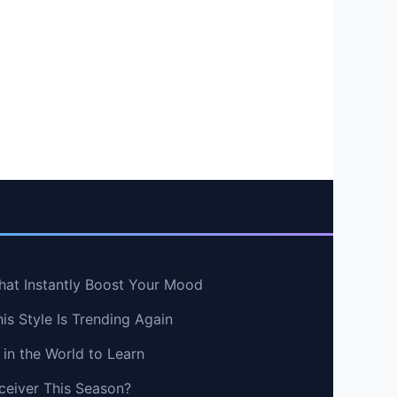
hat Instantly Boost Your Mood
s Style Is Trending Again
in the World to Learn
ceiver This Season?