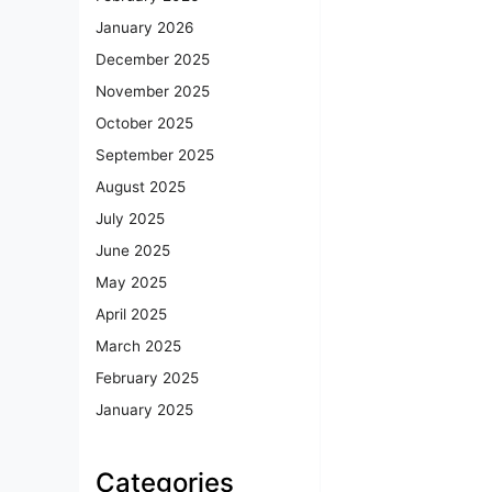
January 2026
December 2025
November 2025
October 2025
September 2025
August 2025
July 2025
June 2025
May 2025
April 2025
March 2025
February 2025
January 2025
Categories