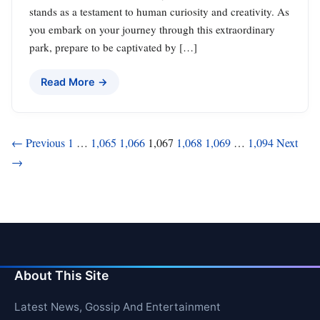
stands as a testament to human curiosity and creativity. As
you embark on your journey through this extraordinary
park, prepare to be captivated by […]
Read More →
Posts
← Previous
1
…
1,065
1,066
1,067
1,068
1,069
…
1,094
Next
→
pagination
About This Site
Latest News, Gossip And Entertainment