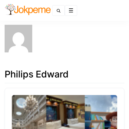
Menu
Philips Edward