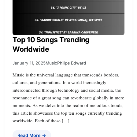
Top 10 Songs Trending
Worldwide
January 11, 2025
Music
Philips Edward
Music is the universal language that transcends borders,
cultures, and generations. In a world increasingly
interconnected through technology and social media, the
resonance of a great song can reverberate globally in mere
moments. As we delve into the realm of melodious trends,
this article showcases the top ten songs currently trending
worldwide. Each of these […]
Read More →