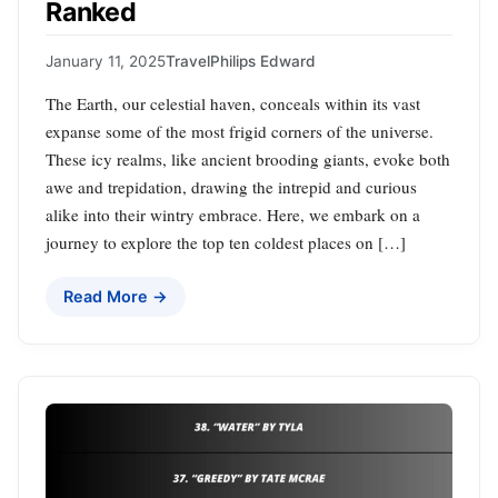
Ranked
January 11, 2025
Travel
Philips Edward
The Earth, our celestial haven, conceals within its vast
expanse some of the most frigid corners of the universe.
These icy realms, like ancient brooding giants, evoke both
awe and trepidation, drawing the intrepid and curious
alike into their wintry embrace. Here, we embark on a
journey to explore the top ten coldest places on […]
Read More →