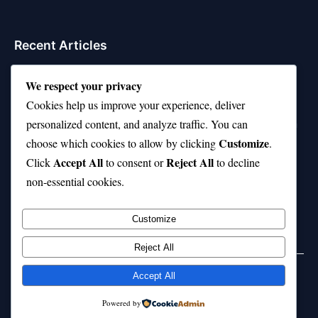
Recent Articles
Top 10 Feel-Good Songs That Instantly Boost Your
We respect your privacy
Mood
Cookies help us improve your experience, deliver
10 on Top Haircut—Why This Style Is Trending Again
personalized content, and analyze traffic. You can
Customize
choose which cookies to allow by clicking
.
Top 10 Hardest Languages in the World to Learn
Accept All
Reject All
Click
to consent or
to decline
Is Rashee Rice a Top 10 Receiver This Season?
non-essential cookies.
Top 10 TikTok Creators with the Most Followers
Customize
Reject All
Accept All
© 2026 jokpeme.com. All rights reserved.
Powered by
Powered by
WordPress