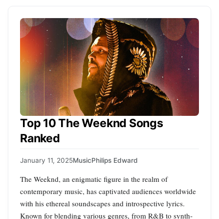
Top 10 The Weeknd Songs
Ranked
January 11, 2025
Music
Philips Edward
The Weeknd, an enigmatic figure in the realm of
contemporary music, has captivated audiences worldwide
with his ethereal soundscapes and introspective lyrics.
Known for blending various genres, from R&B to synth-