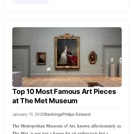
Top 10 Most Famous Art Pieces
at The Met Museum
January 11, 2025
Rankings
Philips Edward
The Metropolitan Museum of Art, known affectionately as
The Met, is not just a haven for art enthusiasts but a