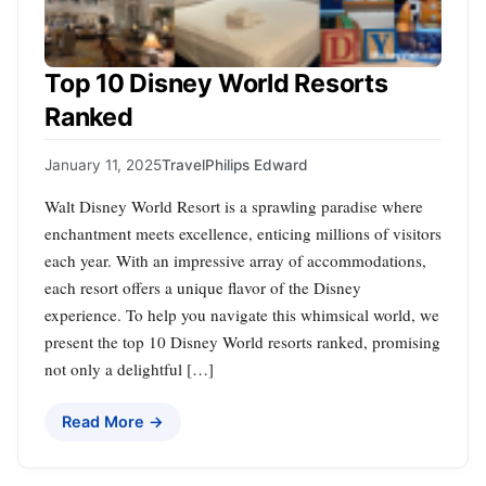
Top 10 Disney World Resorts
Ranked
January 11, 2025
Travel
Philips Edward
Walt Disney World Resort is a sprawling paradise where
enchantment meets excellence, enticing millions of visitors
each year. With an impressive array of accommodations,
each resort offers a unique flavor of the Disney
experience. To help you navigate this whimsical world, we
present the top 10 Disney World resorts ranked, promising
not only a delightful […]
Read More →