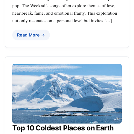
pop, The Weeknd’s songs often explore themes of love,
heartbreak, fame, and emotional frailty. This exploration
not only resonates on a personal level but invites […]
Read More →
Top 10 Coldest Places on Earth