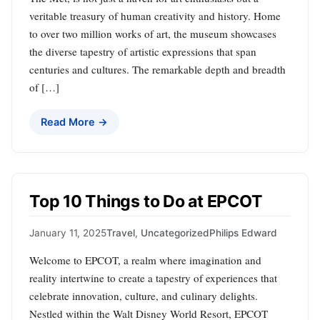
veritable treasury of human creativity and history. Home
to over two million works of art, the museum showcases
the diverse tapestry of artistic expressions that span
centuries and cultures. The remarkable depth and breadth
of […]
Read More →
Top 10 Things to Do at EPCOT
January 11, 2025
Travel
,
Uncategorized
Philips Edward
Welcome to EPCOT, a realm where imagination and
reality intertwine to create a tapestry of experiences that
celebrate innovation, culture, and culinary delights.
Nestled within the Walt Disney World Resort, EPCOT