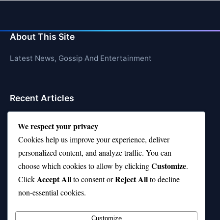
About This Site
Latest News, Gossip And Entertainment
Recent Articles
Top 10 Hardest Languages in the World to Learn
We respect your privacy
Is Rashee Rice a Top 10 Receiver This Season?
Cookies help us improve your experience, deliver
personalized content, and analyze traffic. You can
Top 10 TikTok Creators with the Most Followers
Customize
choose which cookies to allow by clicking
.
Top 10 Jonas Brothers Songs Every Fan Loves
Accept All
Reject All
Click
to consent or
to decline
non-essential cookies.
Top 10 Patsy Cline Songs That Define Country
Classics
Customize