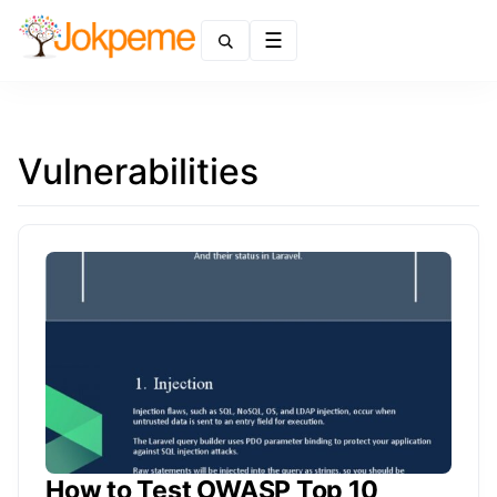
Menu
Vulnerabilities
How to Test OWASP Top 10