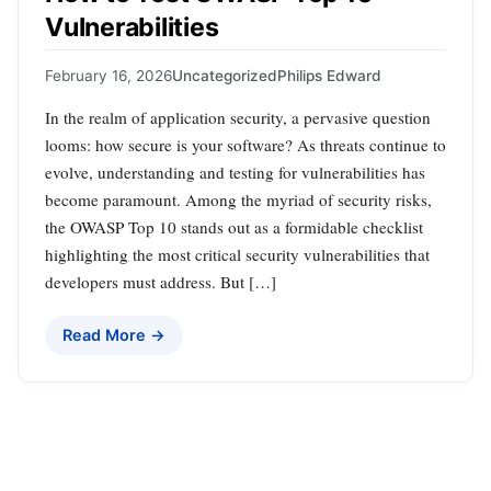
Vulnerabilities
February 16, 2026
Uncategorized
Philips Edward
In the realm of application security, a pervasive question
looms: how secure is your software? As threats continue to
evolve, understanding and testing for vulnerabilities has
become paramount. Among the myriad of security risks,
the OWASP Top 10 stands out as a formidable checklist
highlighting the most critical security vulnerabilities that
developers must address. But […]
Read More →