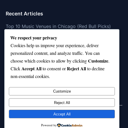
Recent Articles
Top 10 Music Venues in Chicago (Red Bull Picks)
We respect your privacy
Top 10 Oasis Songs Every Fan Must Hear
Cookies help us improve your experience, deliver
Coach Franklin’s Record vs Top 10 Teams—Good or
personalized content, and analyze traffic. You can
Bad?
Customize
choose which cookies to allow by clicking
.
Is Stephen Curry a Top 10 Player of All Time?
Accept All
Reject All
Click
to consent or
to decline
non-essential cookies.
Top 10 Amy Winehouse Songs That Showcase Her
Genius
Customize
Reject All
Accept All
© 2026 jokpeme.com. All rights reserved.
Powered by
Powered by
WordPress