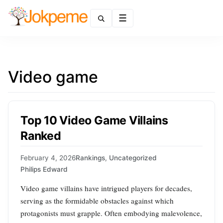
Menu
Video game
Top 10 Video Game Villains
Ranked
February 4, 2026
Rankings
,
Uncategorized
Philips Edward
Video game villains have intrigued players for decades,
serving as the formidable obstacles against which
protagonists must grapple. Often embodying malevolence,