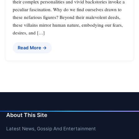
their complex personalities and vivid backstories invoke a
peculiar fascination. Why do we find ourselves drawn to
these nefarious figures? Beyond their malevolent deeds,
these villains mirror human nature, embodying our fears,
desires, and […]
Read More →
About This Site
Latest News, Gossip And Entertainment