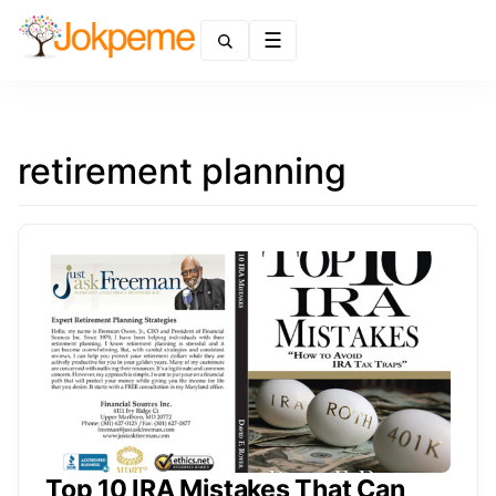
Menu
retirement planning
Top 10 IRA Mistakes That Can