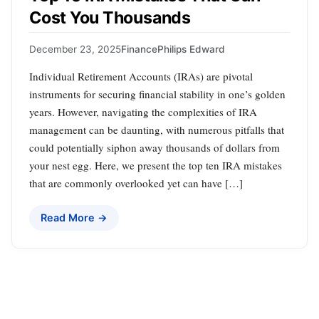
Cost You Thousands
December 23, 2025
Finance
Philips Edward
Individual Retirement Accounts (IRAs) are pivotal
instruments for securing financial stability in one’s golden
years. However, navigating the complexities of IRA
management can be daunting, with numerous pitfalls that
could potentially siphon away thousands of dollars from
your nest egg. Here, we present the top ten IRA mistakes
that are commonly overlooked yet can have […]
Read More →