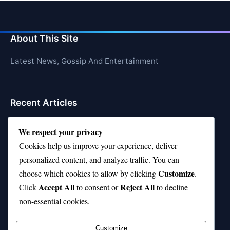
About This Site
Latest News, Gossip And Entertainment
Recent Articles
Top 10 Jonas Brothers Songs Every Fan Loves
We respect your privacy
Top 10 Patsy Cline Songs That Define Country
Cookies help us improve your experience, deliver
Classics
personalized content, and analyze traffic. You can
Customize
choose which cookies to allow by clicking
.
Top 10 Biggest Malls in the World (Massive!)
Accept All
Reject All
Click
to consent or
to decline
Top Chef Season 10—Where Are They Now?
non-essential cookies.
Top 10 Phil Wickham Songs That Uplift Your Soul
Customize