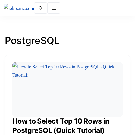
Menu
PostgreSQL
How to Select Top 10 Rows in
PostgreSQL (Quick Tutorial)