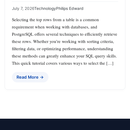
July 7, 2026
Technology
Philips Edward
Selecting the top rows from a table is a common
requirement when working with databases, and
PostgreSQL offers several techniques to efficiently retrieve
these rows. Whether you’re working with sorting criteria,
filtering data, or optimizing performance, understanding
these methods can greatly enhance your SQL query skills.
This quick tutorial covers various ways to select the […]
Read More →