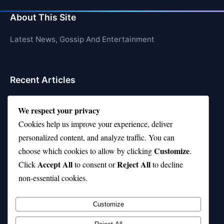
About This Site
Latest News, Gossip And Entertainment
Recent Articles
Top 10 Hardest Languages in the World to Learn
We respect your privacy
Is Rashee Rice a Top 10 Receiver This Season?
Cookies help us improve your experience, deliver
personalized content, and analyze traffic. You can
Top 10 TikTok Creators with the Most Followers
Customize
choose which cookies to allow by clicking
.
Top 10 Jonas Brothers Songs Every Fan Loves
Accept All
Reject All
Click
to consent or
to decline
non-essential cookies.
Top 10 Patsy Cline Songs That Define Country
Classics
Customize