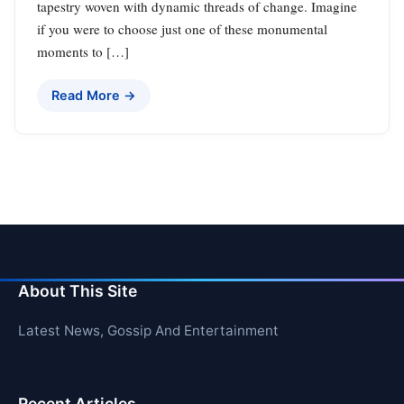
tapestry woven with dynamic threads of change. Imagine
if you were to choose just one of these monumental
moments to […]
Read More →
About This Site
Latest News, Gossip And Entertainment
Recent Articles