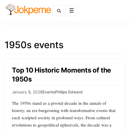
Menu
1950s events
Top 10 Historic Moments of the
1950s
January 8, 2026
Events
Philips Edward
The 1950s stand as a pivotal decade in the annals of
history, an era burgeoning with transformative events that
each sculpted society in profound ways. From cultural
revolutions to geopolitical upheavals, the decade was a